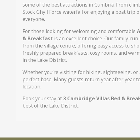
some of the best attractions in Cumbria. From clim
Stock Ghyll Force waterfall or enjoying a boat tri
everyone.
For those looking for welcoming and comfortable
A
& Breakfast
is an excellent choice. Our family-run
from the village centre, offering easy access to sho
freshly prepared breakfasts, cosy rooms, and warm 
in the Lake District.
Whether you’re visiting for hiking, sightseeing, or
perfect base. Many guests return year after year 
location.
Book your stay at
3 Cambridge Villas Bed & Brea
best of the Lake District.