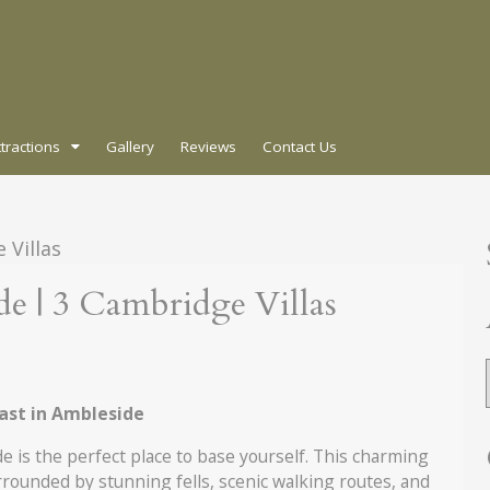
ttractions
Gallery
Reviews
Contact Us
A
de | 3 Cambridge Villas
fast in Ambleside
de is the perfect place to base yourself. This charming
rounded by stunning fells, scenic walking routes, and