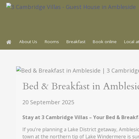
Skip
to
content
About Us
Rooms
Breakfast
Book online
Local a
Events
Bed & Breakfast in Amblesi
20 September 2025
Stay at 3 Cambridge Villas – Your Bed & Break
If you’re planning a Lake District getaway, Amblesi
town at the northern tip of Lake Windermere is sur