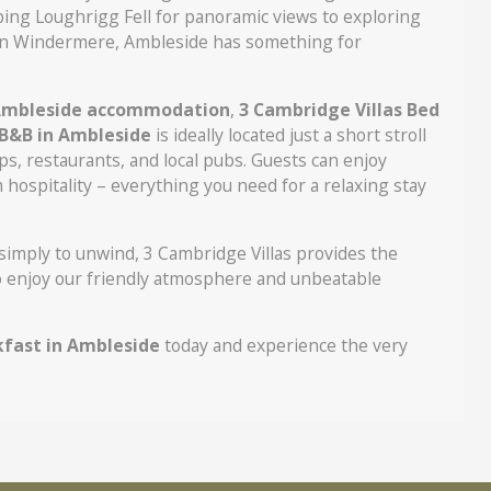
bing Loughrigg Fell for panoramic views to exploring
p on Windermere, Ambleside has something for
mbleside accommodation
,
3 Cambridge Villas Bed
B&B in Ambleside
is ideally located just a short stroll
ps, restaurants, and local pubs. Guests can enjoy
hospitality – everything you need for a relaxing stay
 simply to unwind, 3 Cambridge Villas provides the
to enjoy our friendly atmosphere and unbeatable
kfast in Ambleside
today and experience the very