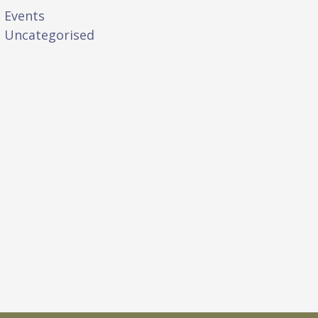
Events
Uncategorised