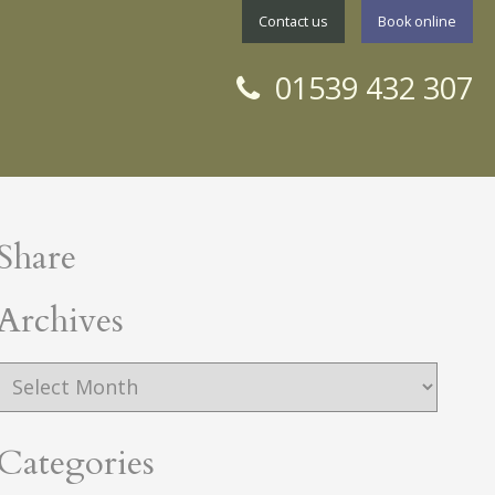
Contact us
Book online
01539 432 307
Share
rchives
Archives
Categories