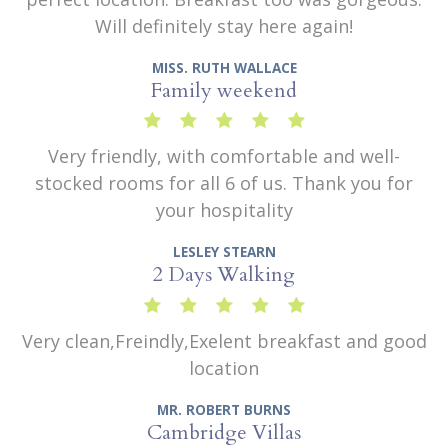
Will definitely stay here again!
MISS. RUTH WALLACE
Family weekend
Very friendly, with comfortable and well-
stocked rooms for all 6 of us. Thank you for
your hospitality
LESLEY STEARN
2 Days Walking
Very clean,Freindly,Exelent breakfast and good
location
MR. ROBERT BURNS
Cambridge Villas