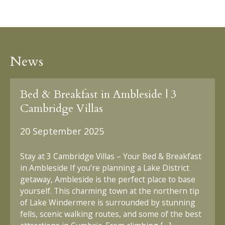
News
Bed & Breakfast in Ambleside | 3
Cambridge Villas
20 September 2025
Stay at 3 Cambridge Villas – Your Bed & Breakfast
in Ambleside If you’re planning a Lake District
getaway, Ambleside is the perfect place to base
yourself. This charming town at the northern tip
of Lake Windermere is surrounded by stunning
fells, scenic walking routes, and some of the best