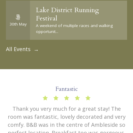
Lake District Running
Festival
30th May
A weekend of multiple races and walking
opportunit...
All Events →
Fantastic
Thank you very much for a great stay! The
room was fantastic, lovely decorated and very
comfy. B&B was in the centre of Ambleside so
perfect location. Breakfast too was gorgeous.