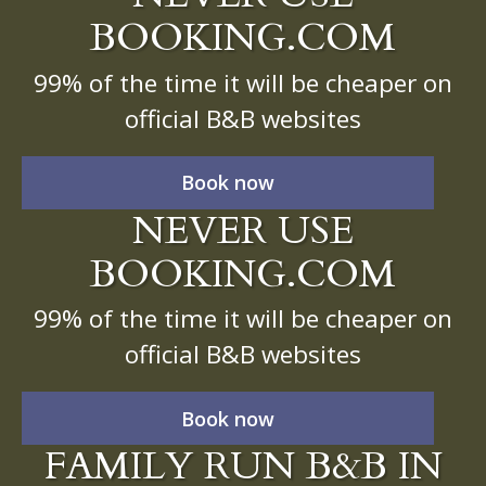
BOOKING.COM
99% of the time it will be cheaper on
official B&B websites
Book now
NEVER USE
BOOKING.COM
99% of the time it will be cheaper on
official B&B websites
Book now
FAMILY RUN B&B IN