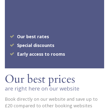
Our best rates
Special discounts
Early access to rooms
Our best prices
are right here on our website
Book directly on our website and save up to
£20 compared to other booking websites