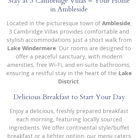
Stay at 3 Cambridge Villas – Your Home
in Ambleside
Located in the picturesque town of
Ambleside
,
3 Cambridge Villas provides comfortable and
stylish accommodations just a short walk from
Lake Windermere
. Our rooms are designed to
offer a peaceful sanctuary, with modern
amenities, free Wi-Fi, and en-suite bathrooms,
ensuring a restful stay in the heart of the
Lake
District
.
Delicious Breakfast to Start Your Day
Enjoy a delicious, freshly prepared breakfast
each morning, featuring locally sourced
ingredients. We offer continental style/buffet
breakfast or a lighter option, our menu caters