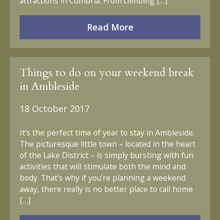
attractions in Cumbria. From climbing […]
Read More
Things to do on your weekend break
in Ambleside
18 October 2017
It’s the perfect time of year to stay in Ambleside.
The picturesque little town – located in the heart
of the Lake District – is simply bursting with fun
activities that will stimulate both the mind and
body. That’s why if you’re planning a weekend
away, there really is no better place to call home
[…]