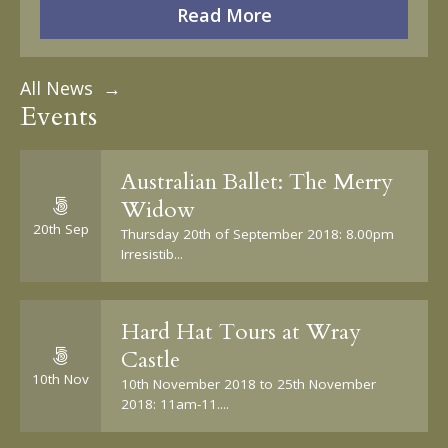
Read More
All News →
Events
Australian Ballet: The Merry
Widow
20th Sep
Thursday 20th of September 2018: 8.00pm
Irresistib...
Hard Hat Tours at Wray
Castle
10th Nov
10th November 2018 to 25th November
2018: 11am-11....