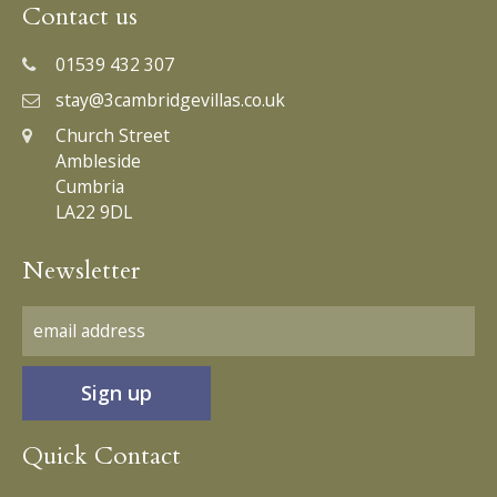
Contact us
01539 432 307
stay@3cambridgevillas.co.uk
Church Street
Ambleside
Cumbria
LA22 9DL
Newsletter
Quick Contact