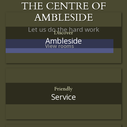
THE CENTRE OF
AMBLESIDE
Let us do the hard work
Discover
Ambleside
View rooms
Friendly
Service