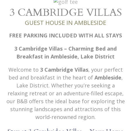
3 CAMBRIDGE VILLAS
GUEST HOUSE IN AMBLESIDE
FREE PARKING INCLUDED WITH ALL STAYS
3 Cambridge Villas – Charming Bed and
Breakfast in Ambleside, Lake District
Welcome to
3 Cambridge Villas
, your perfect
bed and breakfast in the heart of
Ambleside
,
Lake District. Whether you’re seeking a
relaxing retreat or an adventure-filled escape,
our B&B offers the ideal base for exploring the
stunning landscapes and attractions of this
world-renowned region.