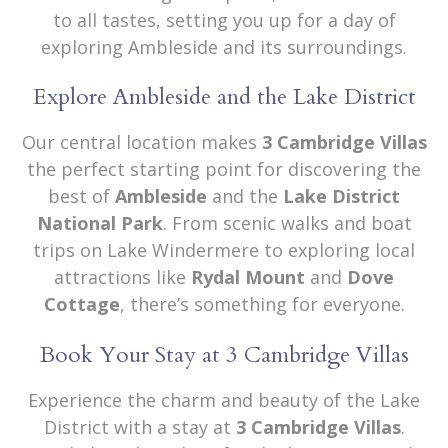
to all tastes, setting you up for a day of
exploring Ambleside and its surroundings.
Explore Ambleside and the Lake District
Our central location makes
3 Cambridge Villas
the perfect starting point for discovering the
best of
Ambleside
and the
Lake District
National Park
. From scenic walks and boat
trips on Lake Windermere to exploring local
attractions like
Rydal Mount
and
Dove
Cottage
, there’s something for everyone.
Book Your Stay at 3 Cambridge Villas
Experience the charm and beauty of the Lake
District with a stay at
3 Cambridge Villas
.