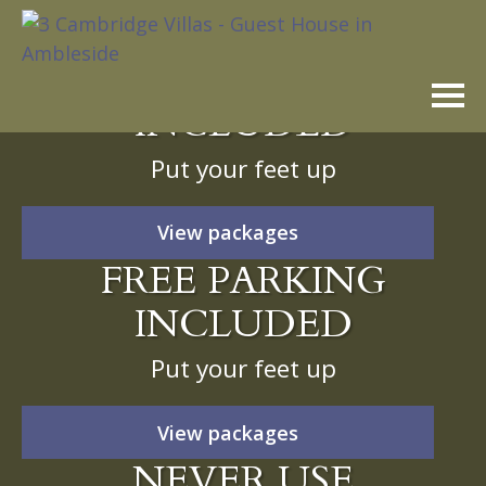
Skip
to
FREE PARKING
content
INCLUDED
Put your feet up
View packages
FREE PARKING
INCLUDED
Put your feet up
View packages
NEVER USE