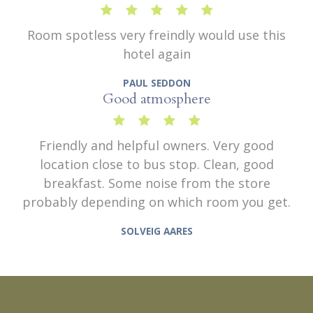
Room spotless very freindly would use this
hotel again
PAUL SEDDON
Good atmosphere
Friendly and helpful owners. Very good
location close to bus stop. Clean, good
breakfast. Some noise from the store
probably depending on which room you get.
SOLVEIG AARES