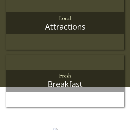
Local
Attractions
Fresh
Breakfast