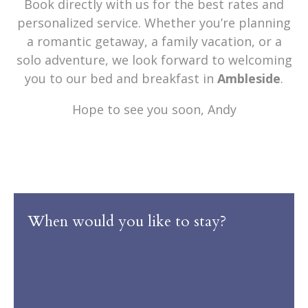
Book directly with us for the best rates and
personalized service. Whether you’re planning
a romantic getaway, a family vacation, or a
solo adventure, we look forward to welcoming
you to our bed and breakfast in
Ambleside
.
Hope to see you soon, Andy
When would you like to stay?