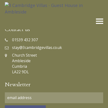
Skip
to
content
Contact us
01539 432 307
stay@3cambridgevillas.co.uk
Church Street
Ambleside
Cumbria
LA22 9DL
Newsletter