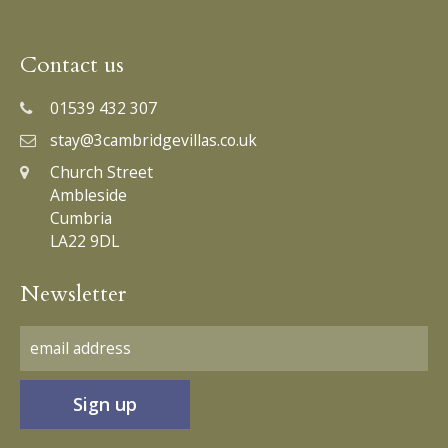
Contact us
01539 432 307
stay@3cambridgevillas.co.uk
Church Street
Ambleside
Cumbria
LA22 9DL
Newsletter