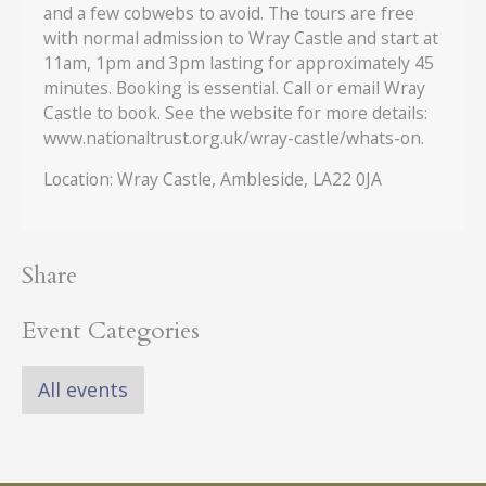
and a few cobwebs to avoid. The tours are free
with normal admission to Wray Castle and start at
11am, 1pm and 3pm lasting for approximately 45
minutes. Booking is essential. Call or email Wray
Castle to book. See the website for more details:
www.nationaltrust.org.uk/wray-castle/whats-on.
Location: Wray Castle, Ambleside, LA22 0JA
Share
Event Categories
All events