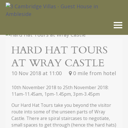
Skip
to
content
HARD HAT TOURS
AT WRAY CASTLE
10 Nov 2018
at 11:00
0 mile from hotel
10th November 2018 to 25th November 2018:
11am-11.45am, 1pm-1.45pm, 3pm-3.45pm
Our Hard Hat Tours take you beyond the visitor
route into some of the unseen parts of Wray
Castle. There are spiral staircases to negotiate,
small spaces to get through (hence the hard hats)